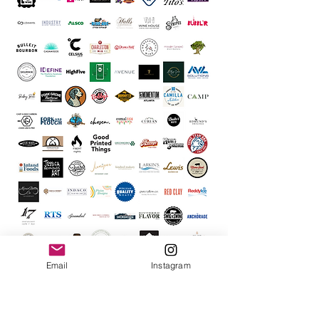
Email
Instagram