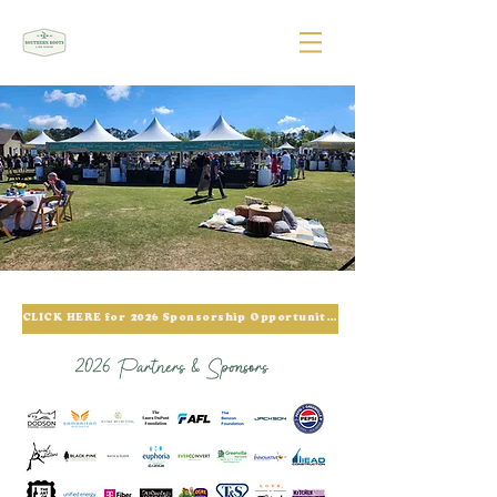
CLICK HERE for 2026 Sponsorship Opportunities
2026 Partners & Sponsors